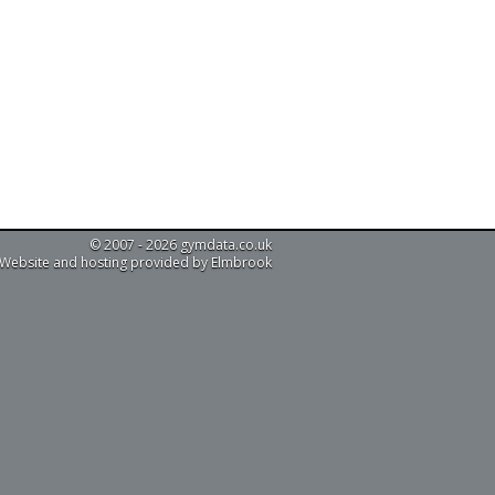
© 2007 - 2026 gymdata.co.uk
Website and hosting provided by Elmbrook