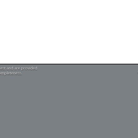
test and are provided
completeness.