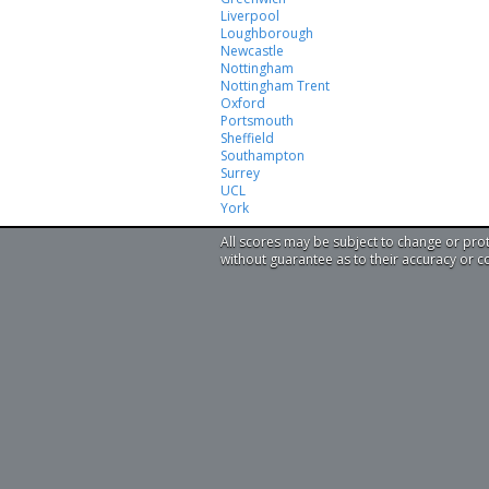
Liverpool
Loughborough
Newcastle
Nottingham
Nottingham Trent
Oxford
Portsmouth
Sheffield
Southampton
Surrey
UCL
York
All scores may be subject to change or pro
without guarantee as to their accuracy or 