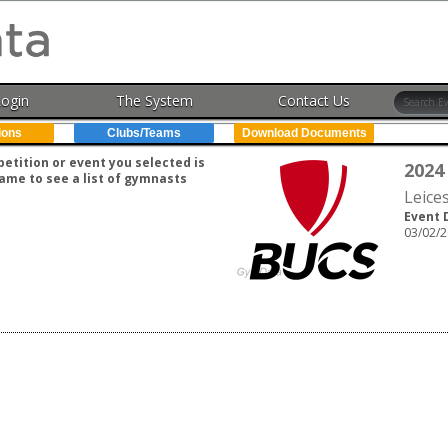
Login
The System
Contact Us
ions
Clubs/Teams
Download Documents
tition or event you selected is
2024
ame to see a list of gymnasts
Leice
Event 
03/02/2