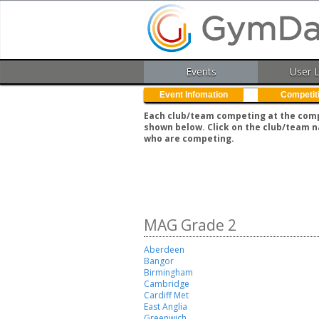
Events
User 
Event Infomation
Competit
Each club/team competing at the compe
shown below. Click on the club/team n
who are competing.
MAG Grade 2
Aberdeen
Bangor
Birmingham
Cambridge
Cardiff Met
East Anglia
Greenwich