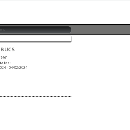
 BUCS
ster
Dates:
024 - 04/02/2024