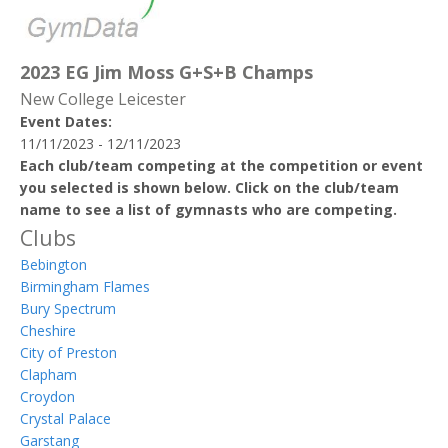
2023 EG Jim Moss G+S+B Champs
New College Leicester
Event Dates:
11/11/2023 - 12/11/2023
Each club/team competing at the competition or event
you selected is shown below. Click on the club/team
name to see a list of gymnasts who are competing.
Clubs
Bebington
Birmingham Flames
Bury Spectrum
Cheshire
City of Preston
Clapham
Croydon
Crystal Palace
Garstang