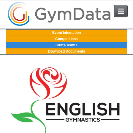
Events
Event Infomation
Competitions
Clubs/Teams
User Login
Download Documents
The System
Contact Us