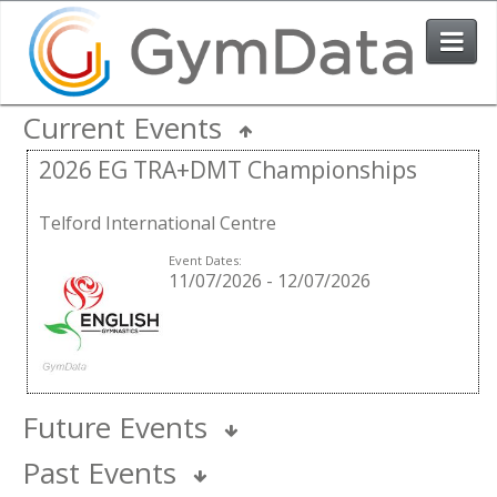
Current Events
Events
2026 EG TRA+DMT Championships
User Login
Telford International Centre
The System
Event Dates:
11/07/2026
-
12/07/2026
Contact Us
Future Events
Past Events