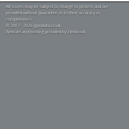
All scores may be subject to change or protest and are
provided without guarantee as to their accuracy or
completeness.
© 2007 - 2026 gymdata.co.uk
Website and hosting provided by Elmbrook